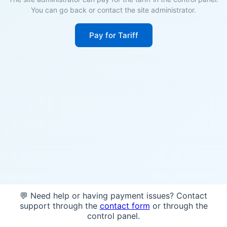
You can go back or contact the site administrator.
Pay for Tariff
💬 Need help or having payment issues? Contact
support through the
contact form
or through the
control panel.