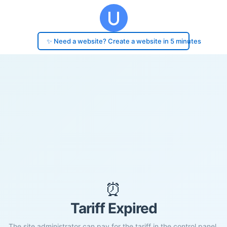
✨ Need a website? Create a website in 5 minutes
⏰
Tariff Expired
The site administrator can pay for the tariff in the control panel.